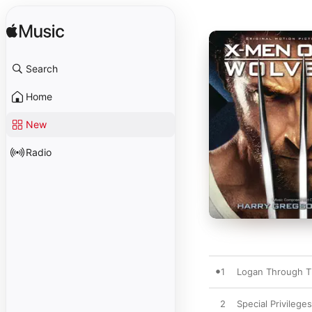
Search
Home
New
Radio
1
Logan Through T
2
Special Privileges