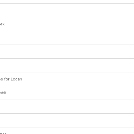
ork
s for Logan
mbit