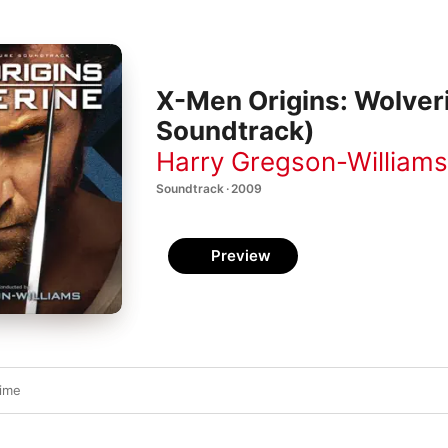
X-Men Origins: Wolveri
Soundtrack)
Harry Gregson-Williams
Soundtrack · 2009
Preview
ime