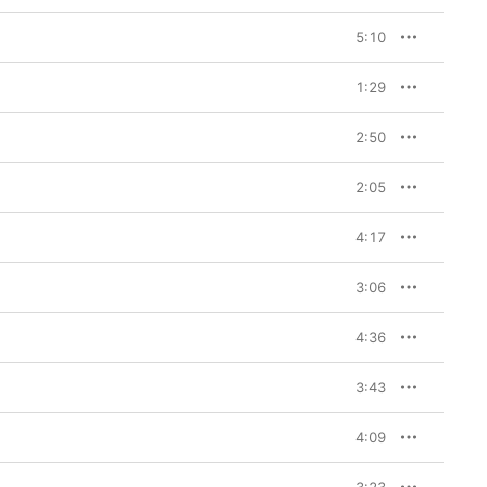
5:10
1:29
2:50
2:05
4:17
3:06
4:36
3:43
4:09