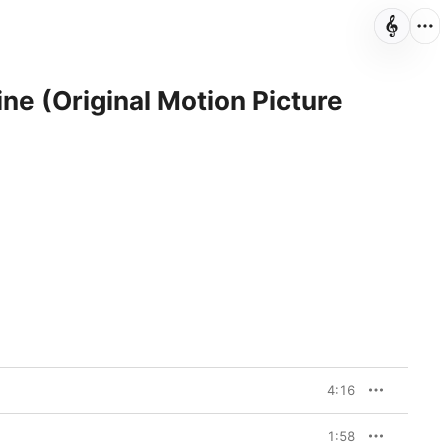
ne (Original Motion Picture
4:16
1:58