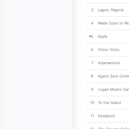
3
Lagos, Nigeria
4
Wade Goes to W
5
Kayla
6
Victor Visits
7
Adamantium
8
Agent Zero Come
9
Logan Meets Ga
10
To the Island
11
Deadpool