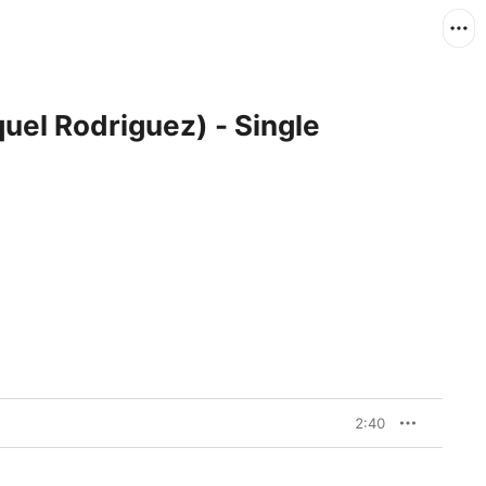
el Rodriguez) - Single
2:40