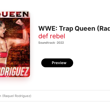
WWE: Trap Queen (Raqu
def rebel
Soundtrack · 2022
Preview
 (Raquel Rodriguez)