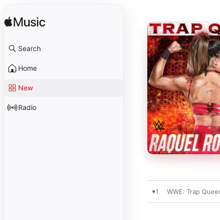
Search
Home
New
Radio
1
WWE: Trap Queen