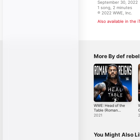
September 30, 2022

1 song, 2 minutes

℗ 2022 WWE, Inc.
Also available in the 
More By def rebel
WWE: Head of the
Table (Roman
Reigns) - Single
R
2021
You Might Also L