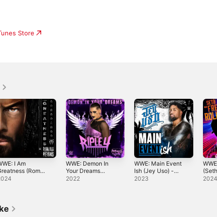
iTunes Store
WWE: I Am
WWE: Demon In
WWE: Main Event
WWE:
Greatness (Roman
Your Dreams
Ish (Jey Uso) -
(Seth
eigns) - Single
(Rhea Ripley)
Single
Rolli
2024
2022
2023
202
[feat. Motionless
In White] -
Single
ike