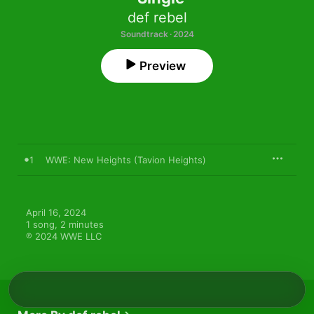
def rebel
Soundtrack · 2024
Preview
1
WWE: New Heights (Tavion Heights)
April 16, 2024

1 song, 2 minutes

℗ 2024 WWE LLC