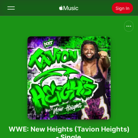
Sign In
Search
Home
New
Install Apple Music
Radio
WWE: New Heights (Tavion Heights)
- Single