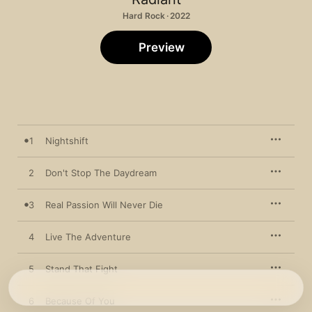
Hard Rock · 2022
Preview
1
Nightshift
2
Don't Stop The Daydream
3
Real Passion Will Never Die
4
Live The Adventure
5
Stand That Fight
6
Because Of You