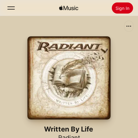
Sign In
Search
Home
New
Install Apple Music
Radio
Written By Life
Radiant