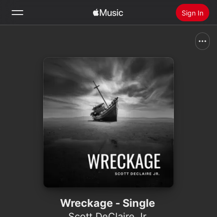
Sign In
Search
Home
New
Install Apple Music
Radio
Wreckage - Single
Scott DeClaire Jr.