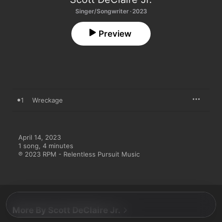
Singer/Songwriter · 2023
Preview
1
Wreckage
April 14, 2023

1 song, 4 minutes

℗ 2023 RPM - Relentless Pursuit Music
More By Scott DeClaire Jr.