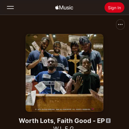
Sign In
Search
Home
New
Install Apple Music
Radio
Worth Lots, Faith Good - EP
W.L.F.G.