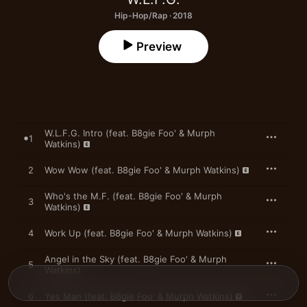
Hip-Hop/Rap · 2018
Preview
W.L.F.G. Intro (feat. B8gie Foo' & Murph
1
Watkins)
2
Wow Wow (feat. B8gie Foo' & Murph Watkins)
Who's the M.F. (feat. B8gie Foo' & Murph
3
Watkins)
4
Work Up (feat. B8gie Foo' & Murph Watkins)
Angel in the Sky (feat. B8gie Foo' & Murph
5
Watkins)
6
Yes Man (feat. B8gie Foo' & Murph Watkins)