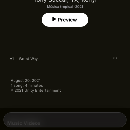
Música tropical · 2021
Preview
1
Worst Way
August 20, 2021

1 song, 4 minutes

℗ 2021 Unity Entertainment
Music Videos