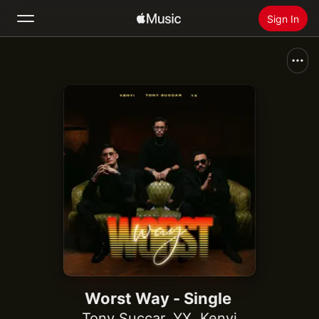
Sign In
Search
Home
New
Install Apple Music
Radio
Worst Way - Single
Tony Succar
,
YX
,
Kenyi