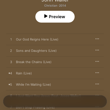
Christian · 2014
Preview
1
Our God Reigns Here (Live)
2
Sons and Daughters (Live)
3
Break the Chains (Live)
4
Rain (Live)
5
While I'm Waiting (Live)
6
I Just Want You Jesus (feat. Josee Waller)
7
Don't Stop Praising (Live)