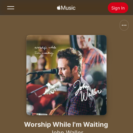
Sign In
Search
Home
New
Install Apple Music
Radio
Worship While I'm Waiting
John Waller