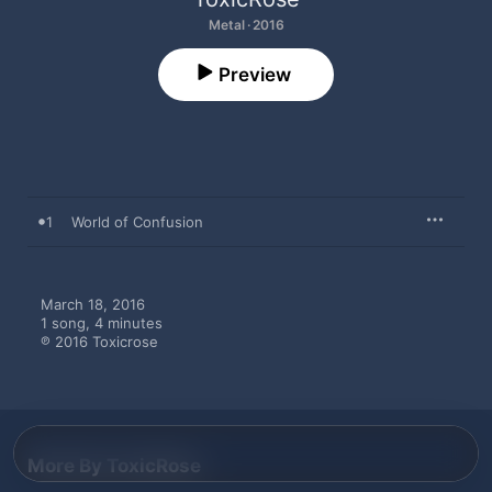
Metal · 2016
Preview
1
World of Confusion
March 18, 2016

1 song, 4 minutes

℗ 2016 Toxicrose
More By ToxicRose