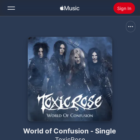
Sign In
Search
Home
New
Install Apple Music
Radio
World of Confusion - Single
ToxicRose