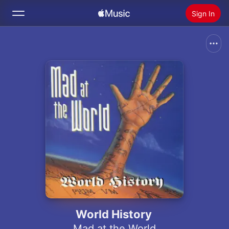
Sign In
Search
Home
New
Install Apple Music
Radio
World History
Mad at the World