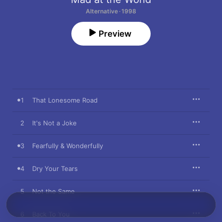
Alternative · 1998
Preview
1
That Lonesome Road
2
It's Not a Joke
3
Fearfully & Wonderfully
4
Dry Your Tears
5
Not the Same
6
Back To You