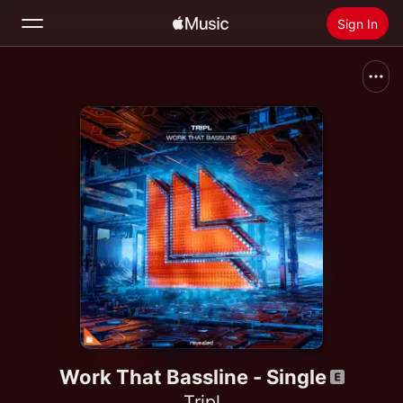
Sign In
Search
Home
New
Install Apple Music
Radio
Work That Bassline - Single
Tripl