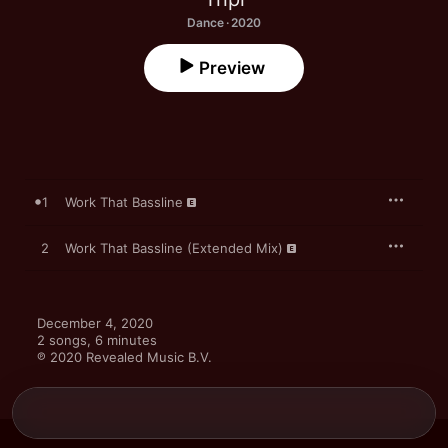
Dance · 2020
Preview
1
Work That Bassline
2
Work That Bassline (Extended Mix)
December 4, 2020

2 songs, 6 minutes

℗ 2020 Revealed Music B.V.