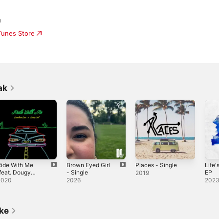
n
iTunes Store
ak
ide With Me
Brown Eyed Girl
Places - Single
Life'
feat. Dougy
- Single
EP
2019
ak) - Single
2020
2026
202
ike