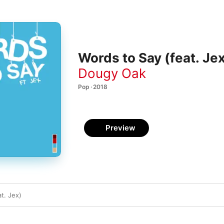
Words to Say (feat. Jex
Dougy Oak
Pop · 2018
Preview
t. Jex)