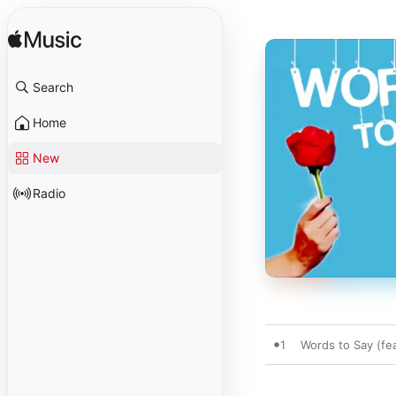
Search
Home
New
Radio
1
Words to Say (fea