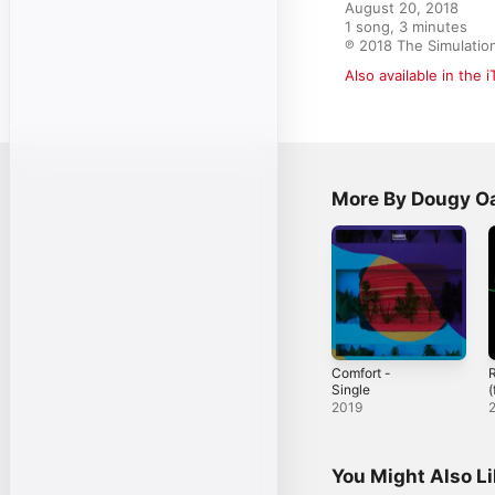
August 20, 2018

1 song, 3 minutes

℗ 2018 The Simulatio
Also available in the 
More By Dougy O
Comfort -
R
Single
(
O
2019
You Might Also L