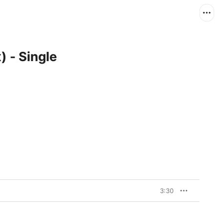
) - Single
3:30