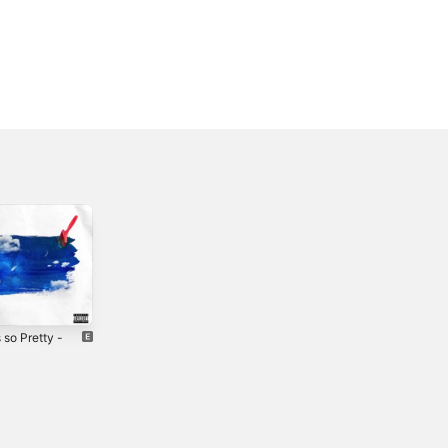
s so Pretty -
1184 - Single
I'm Fine -
Single
2022
3
2025