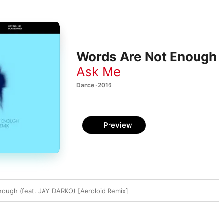
Words Are Not Enough (
Ask Me
Dance · 2016
Preview
ough (feat. JAY DARKO) [Aeroloid Remix]