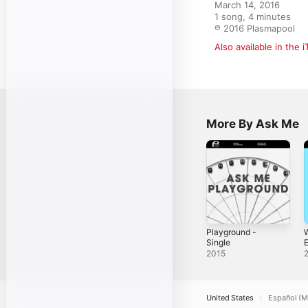
March 14, 2016

1 song, 4 minutes

℗ 2016 Plasmapool
Also available in the 
More By Ask Me
Playground -
W
Single
E
2015
S
United States
Español (M