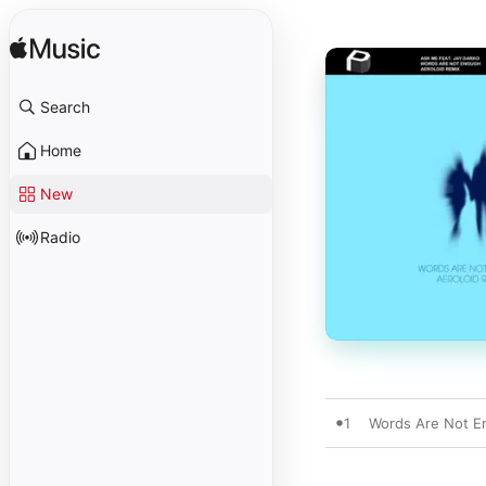
Search
Home
New
Radio
1
Words Are Not En