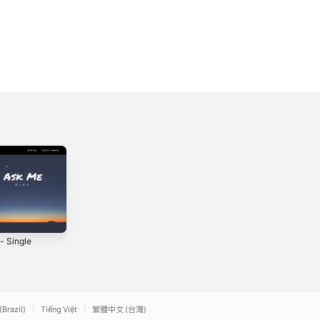
- Single
Meow - Single
Playground -
Remixed -
2016
Single
2015
(Brazil)
Tiếng Việt
繁體中文 (台灣)