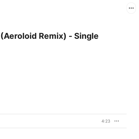
Aeroloid Remix) - Single
4:23