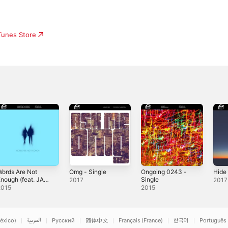
iTunes Store
ords Are Not
Omg - Single
Ongoing 0243 -
Hide 
nough (feat. JAY
Single
2017
2017
DARKO) -
2015
2015
ingle
éxico)
العربية
Русский
简体中文
Français (France)
한국어
Português 