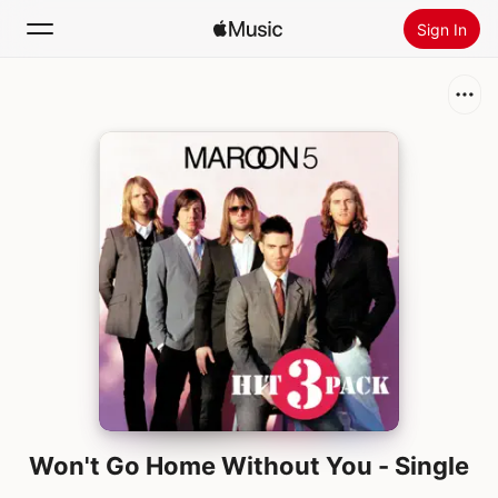
Sign In
Search
Home
New
Install Apple Music
Radio
Won't Go Home Without You - Single