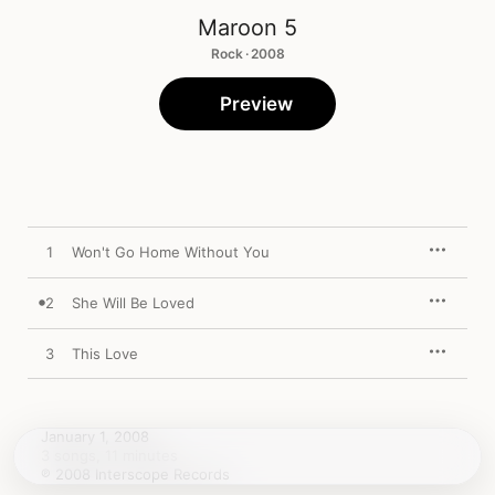
Maroon 5
Rock · 2008
Preview
1
Won't Go Home Without You
2
She Will Be Loved
3
This Love
January 1, 2008

3 songs, 11 minutes

℗ 2008 Interscope Records