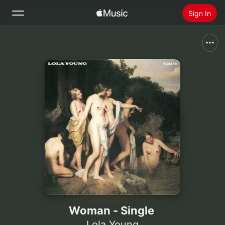
Sign In
Search
Home
New
Install Apple Music
Radio
Woman - Single
Lola Young