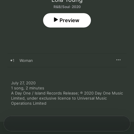
R&B/Soul · 2020
Preview
1
Woman
July 27, 2020

1 song, 2 minutes

A Day One / Island Records Release; ℗ 2020 Day One Music 
Limited, under exclusive licence to Universal Music 
Operations Limited