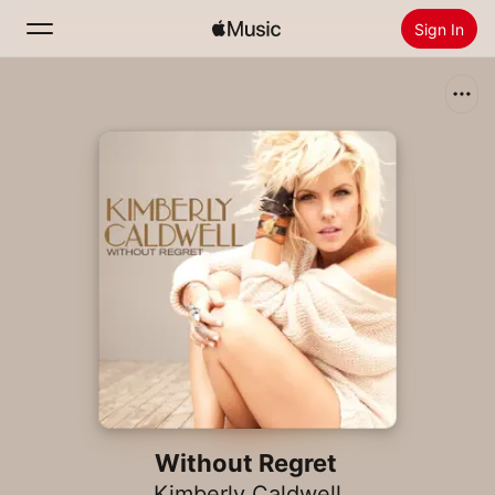
Sign In
Search
Home
New
Install Apple Music
Radio
Without Regret
Kimberly Caldwell