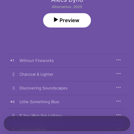
Alternative · 2025
Preview
1
Without Fireworks
2
Charcoal & Lighter
3
Discovering Soundscapes
4
Little Something Blue
5
If You Won the Lottery
6
Not the Name