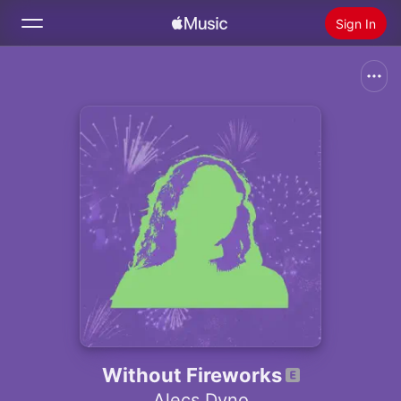
Sign In
Search
Home
New
Install Apple Music
Radio
Without Fireworks
Alecs Dyno