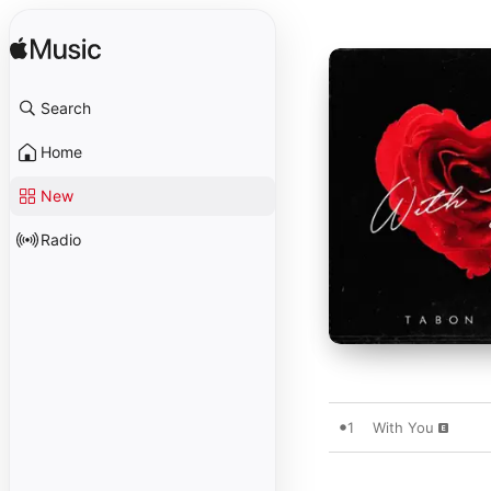
Search
Home
New
Radio
1
With You