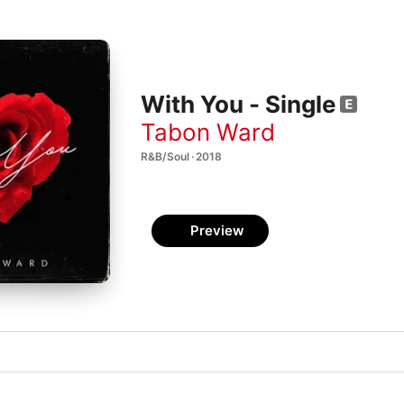
With You - Single
Tabon Ward
R&B/Soul · 2018
Preview