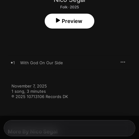
Folk · 2025
Preview
1
With God On Our Side
November 7, 2025

1 song, 3 minutes

℗ 2025 10713106 Records DK
More By Nico Segal