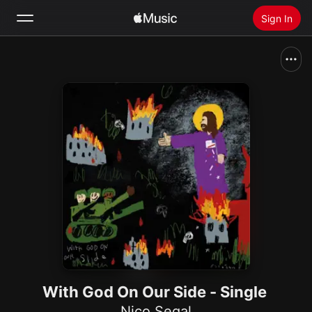
Sign In
Search
Home
New
Install Apple Music
Radio
With God On Our Side - Single
Nico Segal