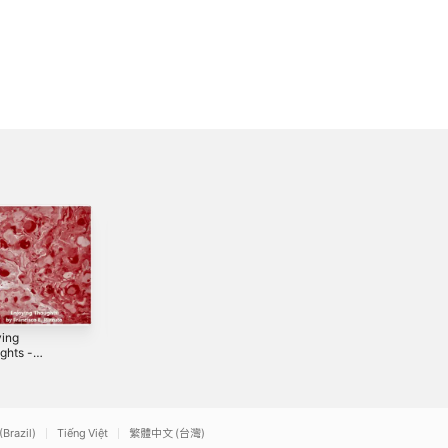
ying
The Common
Quarterly
ghts -
Protocol -
Discussions -
le
Single
Single
2022
2021
(Brazil)
Tiếng Việt
繁體中文 (台灣)