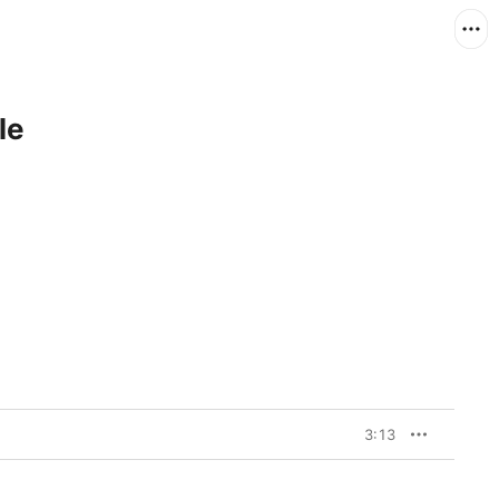
le
3:13