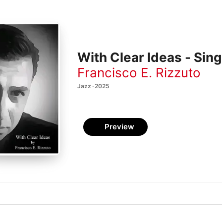
With Clear Ideas - Sing
Francisco E. Rizzuto
Jazz · 2025
Preview