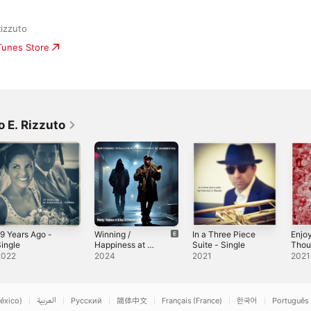
Rizzuto
iTunes Store
 E. Rizzuto
9 Years Ago -
Winning /
In a Three Piece
Enjo
ingle
Happiness at all
Suite - Single
Thou
· Day 21
Sing
2022
2024
2021
2021
(Freestyle) (feat.
Bruised Willus) -
Single
éxico)
العربية
Русский
简体中文
Français (France)
한국어
Português 