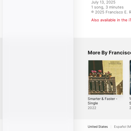
July 13, 2025

1 song, 3 minutes

℗ 2025 Francisco E. 
Also available in the 
More By Francisco
Smarter & Faster -
1
Single
S
2022
United States
Español (M