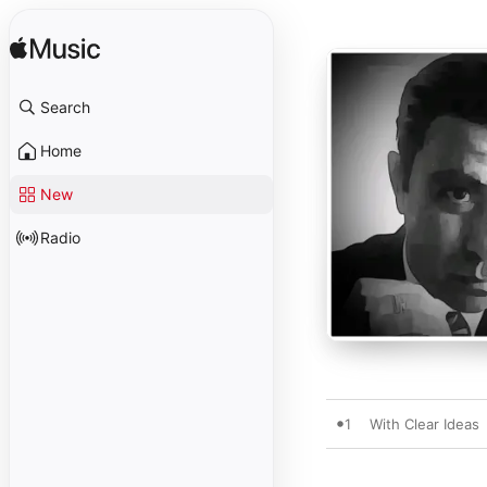
Search
Home
New
Radio
1
With Clear Ideas