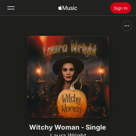
Sign In
Search
Home
New
Install Apple Music
Radio
Witchy Woman - Single
Laura Wright