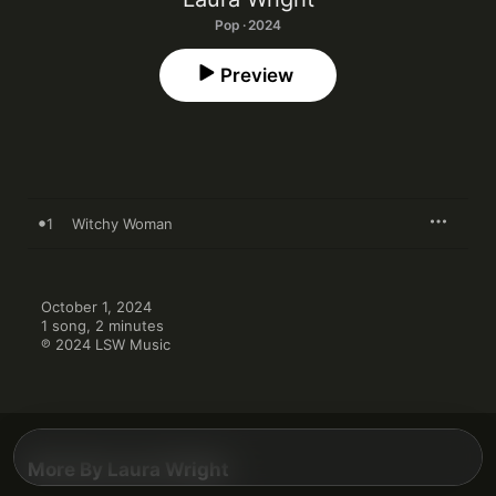
Pop · 2024
Preview
1
Witchy Woman
October 1, 2024

1 song, 2 minutes

℗ 2024 LSW Music
More By Laura Wright