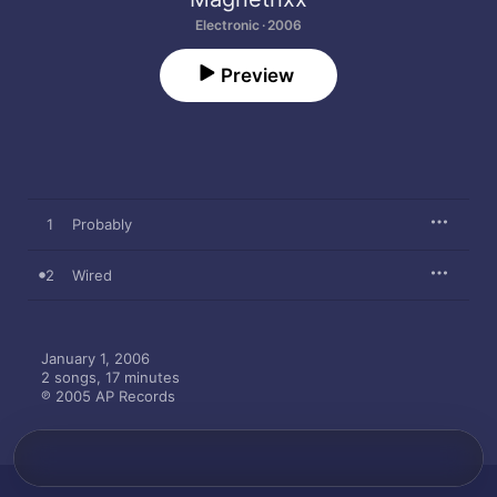
Electronic · 2006
Preview
1
Probably
2
Wired
January 1, 2006

2 songs, 17 minutes

℗ 2005 AP Records