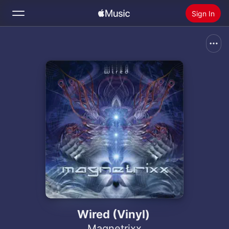
Sign In
Search
Home
New
Install Apple Music
Radio
Wired (Vinyl)
Magnetrixx