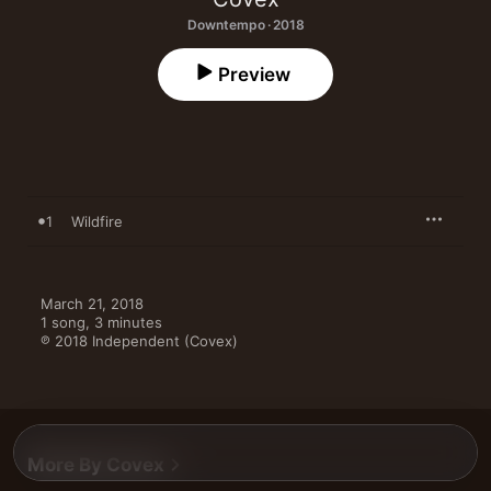
Downtempo · 2018
Preview
1
Wildfire
March 21, 2018

1 song, 3 minutes

℗ 2018 Independent (Covex)
More By Covex