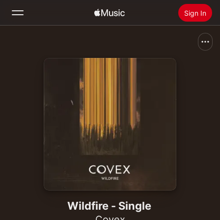
Sign In
Search
Home
New
Install Apple Music
Radio
Wildfire - Single
Covex