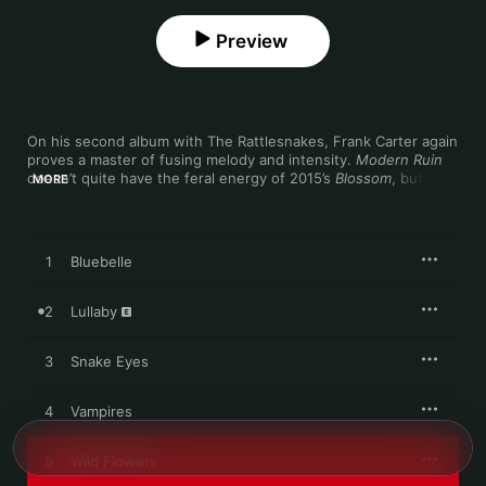
Preview
On his second album with The Rattlesnakes, Frank Carter again 
proves a master of fusing melody and intensity. 
Modern Ruin
doesn’t quite have the feral energy of 2015’s 
Blossom
, but 
MORE
doesn’t miss it either—its punch is packed in lyrics that weave 
undaunted self-examination around political awareness. 
There’s greater musical adventure here too, particularly during 
the more austere moments. “Bluebelle” is a raw, beautiful blues 
1
Bluebelle
lament, and “Neon Rust” recalls Suede with its wearied vocal 
and sinuous guitar.
2
Lullaby
3
Snake Eyes
4
Vampires
5
Wild Flowers