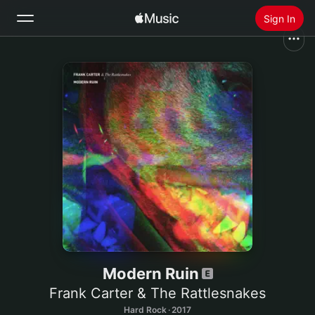
Sign In
Search
Home
New
Install Apple Music
Radio
Modern Ruin
Frank Carter & The Rattlesnakes
Hard Rock · 2017