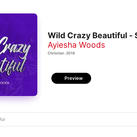
Wild Crazy Beautiful - 
Ayiesha Woods
Christian · 2018
Preview
ful