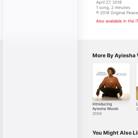
April 27, 2018

1 song, 2 minutes

℗ 2018 Original Peac
Also available in the 
More By Ayiesha
Introducing
L
Ayiesha Woods
2006
You Might Also L