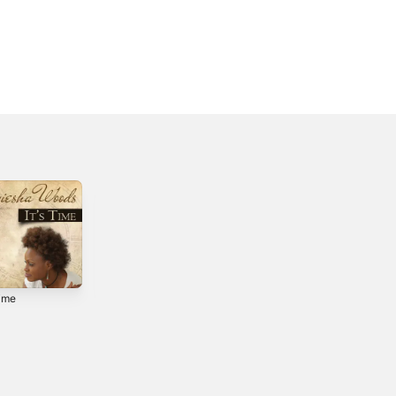
Time
Full Circle - EP
Christmas Like
This
4
2020
2009