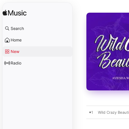
Search
Home
New
Radio
1
Wild Crazy Beauti