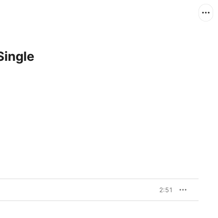
Single
2:51