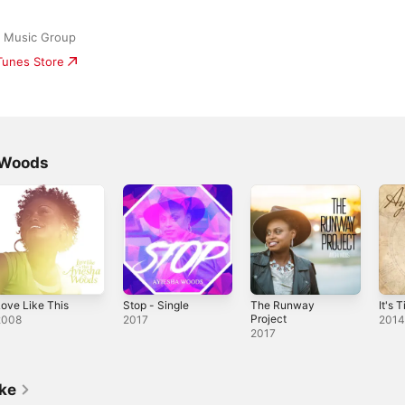
e Music Group
iTunes Store
 Woods
ove Like This
Stop - Single
The Runway
It's 
Project
2008
2017
201
2017
ike