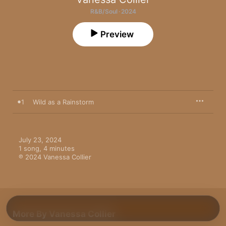
R&B/Soul · 2024
Preview
1
Wild as a Rainstorm
July 23, 2024

1 song, 4 minutes

℗ 2024 Vanessa Collier
More By Vanessa Collier