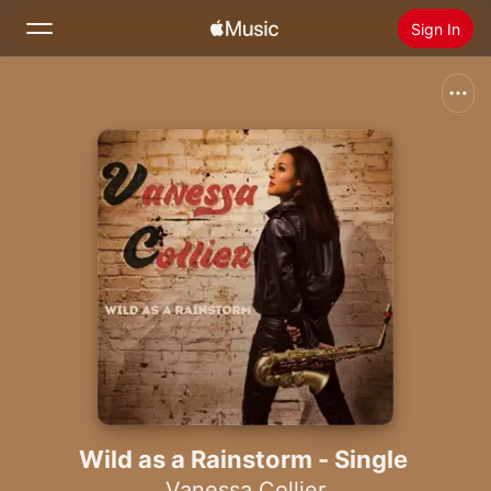
Sign In
Search
Home
New
Install Apple Music
Radio
Wild as a Rainstorm - Single
Vanessa Collier