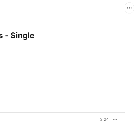
 - Single
3:24