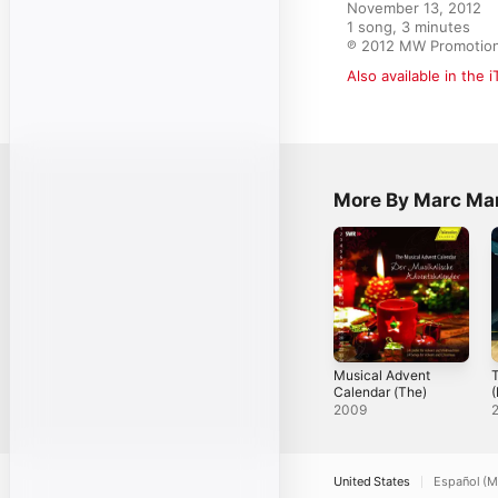
November 13, 2012

1 song, 3 minutes

℗ 2012 MW Promoti
Also available in the 
More By Marc Mar
Musical Advent
T
Calendar (The)
(
2009
United States
Español (M