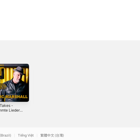
Takes -
Was wichtig ist -
Baby es regnet
hmte Lieder -
Single
doch (with Katja
Filter -
Wunderlich) -
3
2023
2012
me 1
Single
(Brazil)
Tiếng Việt
繁體中文 (台灣)