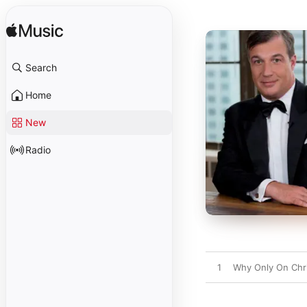
Search
Home
New
Radio
1
Why Only On Chr