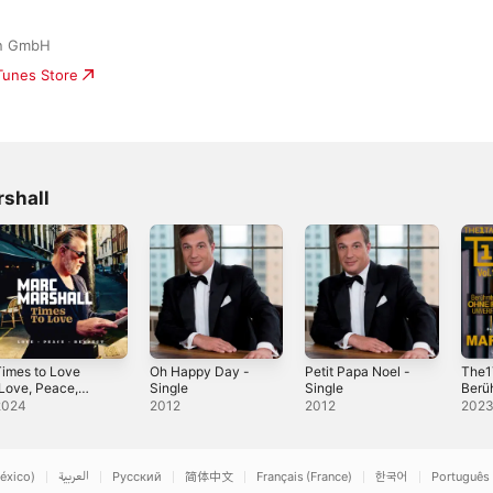
on GmbH
iTunes Store
shall
imes to Love
Oh Happy Day -
Petit Papa Noel -
The1
Love, Peace,
Single
Single
Berü
Respect)
Ohne 
2024
2012
2012
202
Volu
éxico)
العربية
Русский
简体中文
Français (France)
한국어
Português 