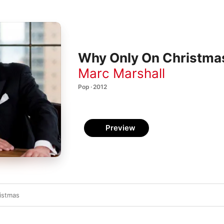
Why Only On Christmas
Marc Marshall
Pop · 2012
Preview
istmas