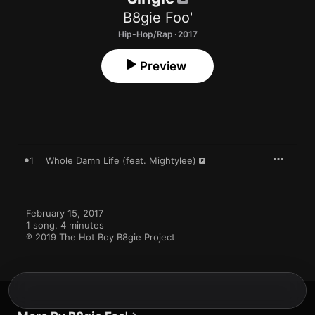
B8gie Foo'
Hip-Hop/Rap · 2017
Preview
1
Whole Damn Life (feat. Mightylee)
February 15, 2017

1 song, 4 minutes

℗ 2019 The Hot Boy B8gie Project