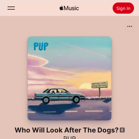
Sign In
Search
Home
New
Install Apple Music
Radio
Who Will Look After The Dogs?
PUP