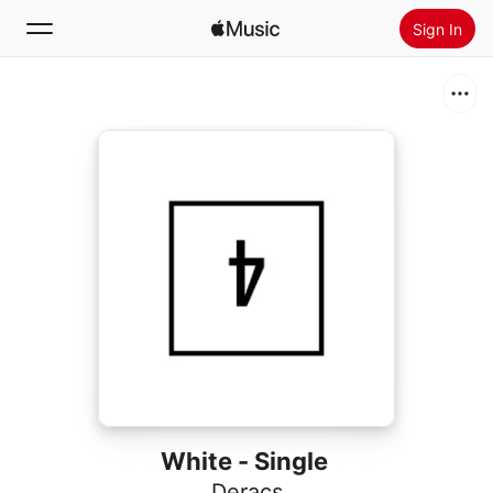
Sign In
Search
Home
New
Install Apple Music
Radio
White - Single
Deracs