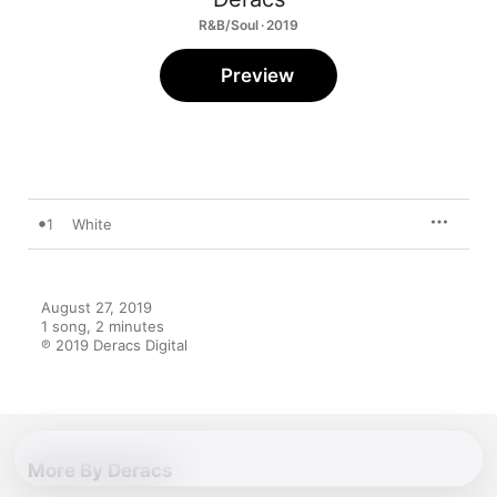
R&B/Soul · 2019
Preview
1
White
August 27, 2019

1 song, 2 minutes

℗ 2019 Deracs Digital
More By Deracs