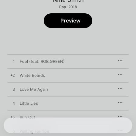
Pop · 2018
Preview
1
Fuel (feat. ROB.GREEN)
2
White Boards
3
Love Me Again
4
Little Lies
5
Run Out
6
Waiting For You