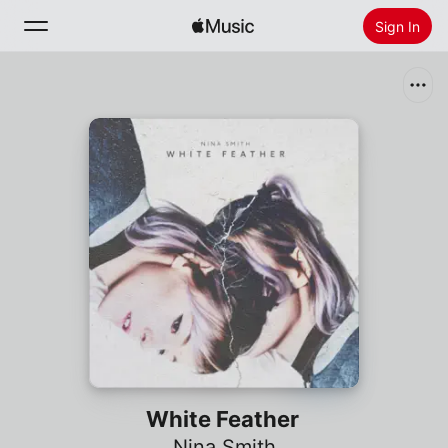
Sign In
Search
Home
New
Install Apple Music
Radio
White Feather
Nina Smith