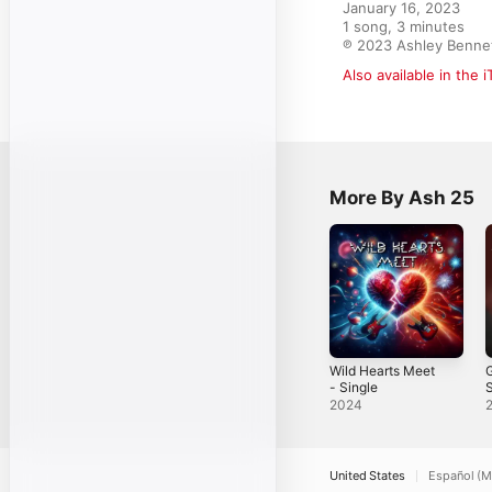
January 16, 2023

1 song, 3 minutes

℗ 2023 Ashley Benne
Also available in the 
More By Ash 25
Wild Hearts Meet
- Single
S
2024
United States
Español (M