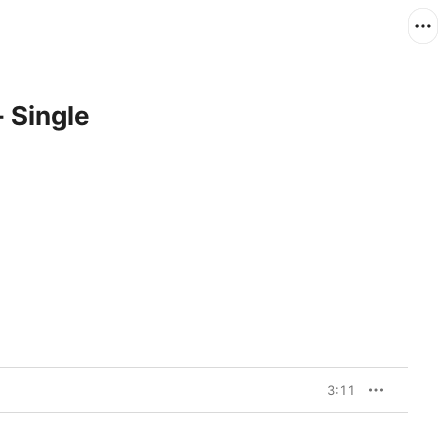
 Single
3:11