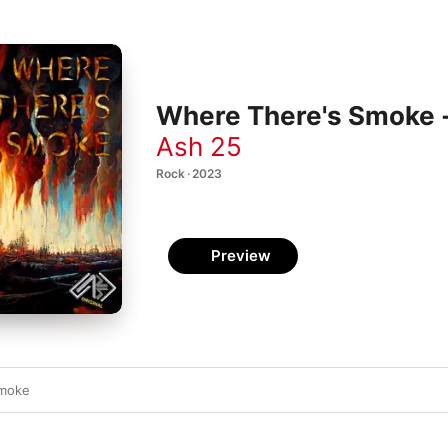
Where There's Smoke -
Ash 25
Rock · 2023
Preview
Smoke