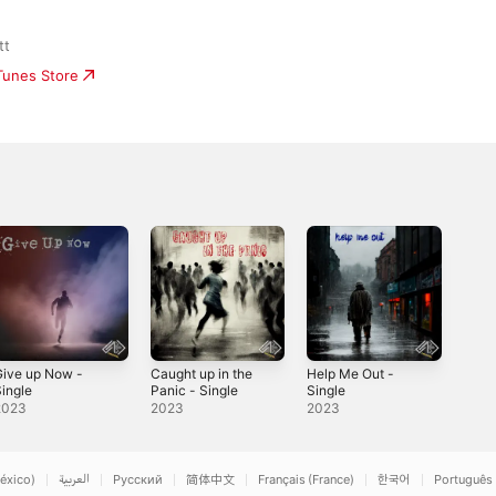
tt
iTunes Store
Give up Now -
Caught up in the
Help Me Out -
ingle
Panic - Single
Single
2023
2023
2023
éxico)
العربية
Русский
简体中文
Français (France)
한국어
Português 