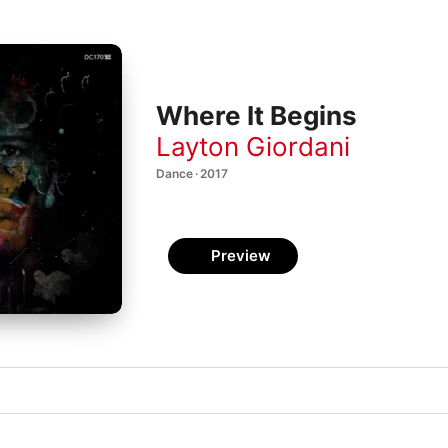
Where It Begins
Layton Giordani
Dance · 2017
Preview