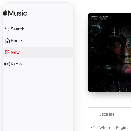
Search
Home
New
Radio
1
Escalate
2
Where It Begins