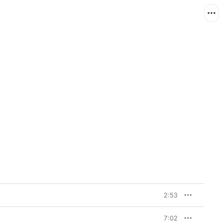
2:53
7:02