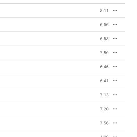
8:11
6:56
6:58
7:50
6:46
6:41
7:13
7:20
7:56