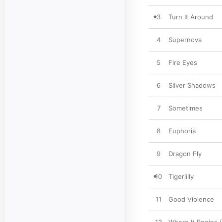
3
Turn It Around
4
Supernova
5
Fire Eyes
6
Silver Shadows
7
Sometimes
8
Euphoria
9
Dragon Fly
10
Tigerlilly
11
Good Violence