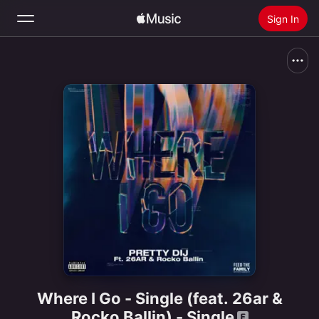
Sign In
Search
Home
New
Install Apple Music
Radio
Where I Go - Single (feat. 26ar &
Rocko Ballin) - Single