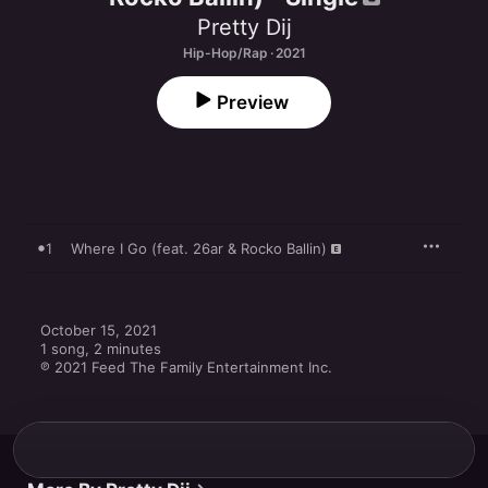
Pretty Dij
Hip-Hop/Rap · 2021
Preview
1
Where I Go (feat. 26ar & Rocko Ballin)
October 15, 2021

1 song, 2 minutes

℗ 2021 Feed The Family Entertainment Inc.