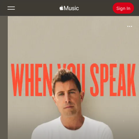
Sign In
Search
Home
New
Install Apple Music
Radio