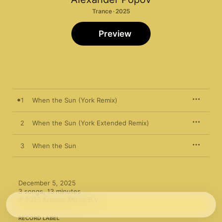
Trance · 2025
Preview
1
When the Sun (York Remix)
2
When the Sun (York Extended Remix)
3
When the Sun
December 5, 2025

3 songs, 13 minutes

℗ 2025 Armada Music B.V.
RECORD LABEL