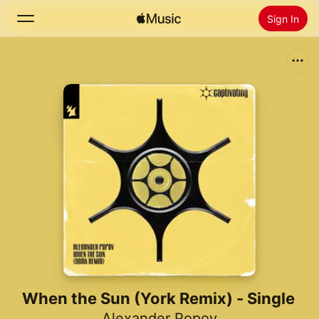
Sign In
Search
Home
New
Install Apple Music
Radio
When the Sun (York Remix) - Single
Alexander Popov