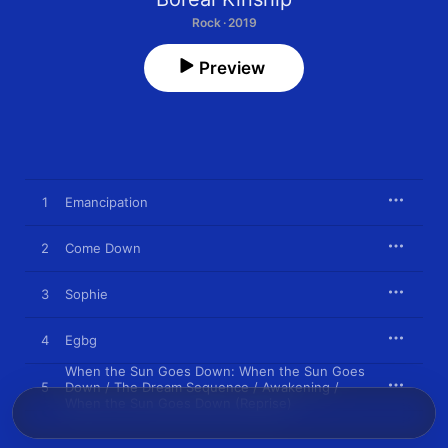
Rock · 2019
Preview
1
Emancipation
2
Come Down
3
Sophie
4
Egbg
When the Sun Goes Down: When the Sun Goes
5
Down / The Dream Sequence / Awakening /
When the Sun Goes Down (Reprise)