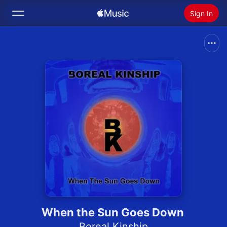
Sign In
Search
Home
New
Install Apple Music
Radio
When the Sun Goes Down
Boreal Kinship