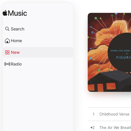
Search
Home
New
Radio
1
Childhood Verse
2
The Air We Breat