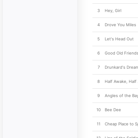
3
Hey, Girl
4
Drove You Miles
5
Let's Head Out
6
Good Old Friend
7
Drunkard's Drea
8
Half Awake, Half
9
Angles of the Ba
10
Bee Dee
11
Cheap Place to S