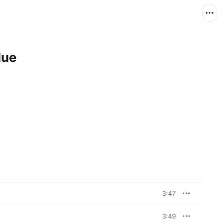
lue
3:47
3:49