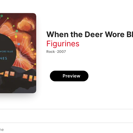
When the Deer Wore B
Figurines
Rock · 2007
Preview
he