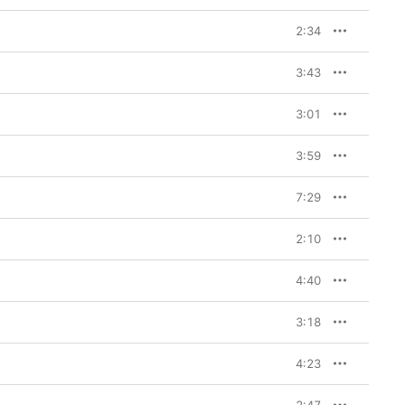
2:34
3:43
3:01
3:59
7:29
2:10
4:40
3:18
4:23