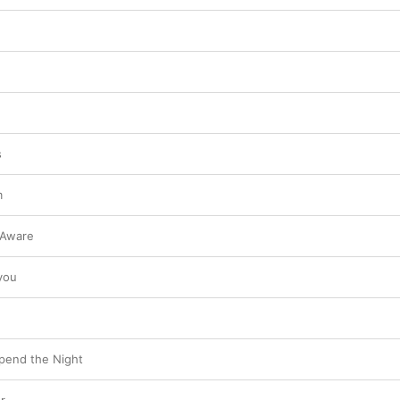
s
m
 Aware
you
pend the Night