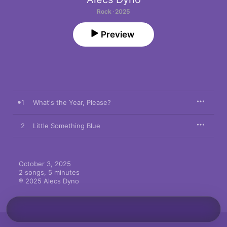
Rock · 2025
Preview
1
What's the Year, Please?
2
Little Something Blue
October 3, 2025

2 songs, 5 minutes

℗ 2025 Alecs Dyno