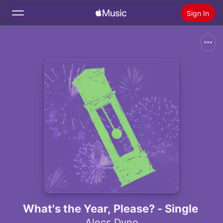
Sign In
Search
Home
New
Install Apple Music
Radio
What's the Year, Please? - Single
Alecs Dyno