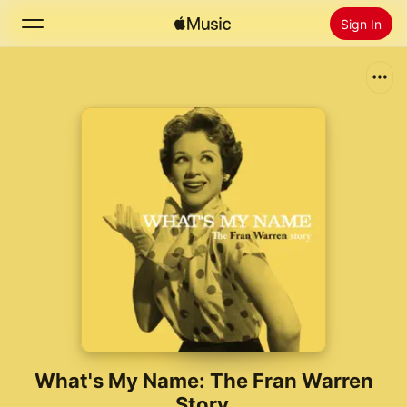
Sign In
Search
Home
New
Install Apple Music
Radio
What's My Name: The Fran Warren
Story