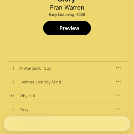
Fran Warren
Easy Listening · 2026
Preview
1
A Wonderful Guy
2
I Almost Lost My Mind
3
Why Is It
4
Envy
5
I Love the Guy