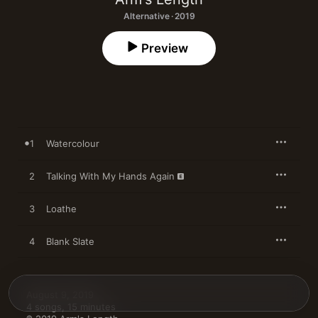
Alternative · 2019
Preview
1
Watercolour
2
Talking With My Hands Again
3
Loathe
4
Blank Slate
August 9, 2019

4 songs, 15 minutes
