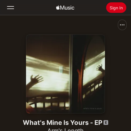
Sign In
Search
Home
New
Install Apple Music
Radio
What's Mine Is Yours - EP
Arm's Length