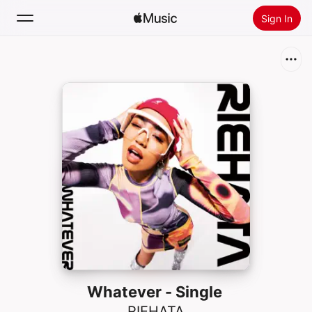
Sign In
Search
Home
New
Install Apple Music
Radio
Whatever - Single
RIEHATA