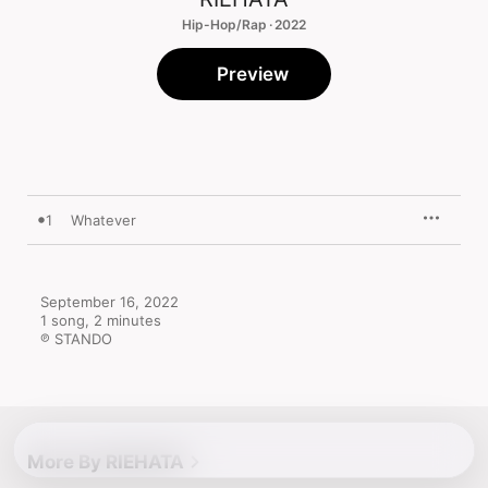
Hip-Hop/Rap · 2022
Preview
1
Whatever
September 16, 2022

1 song, 2 minutes

℗ STANDO
More By RIEHATA