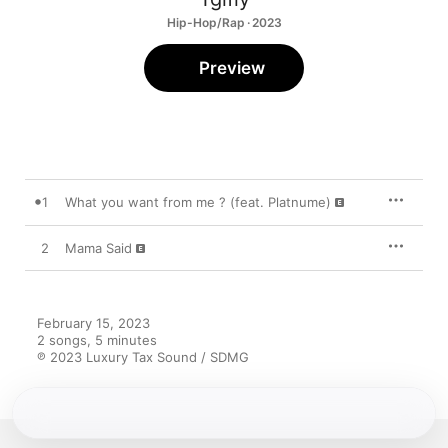
Hip-Hop/Rap · 2023
Preview
1
What you want from me ? (feat. Platnume)
2
Mama Said
February 15, 2023

2 songs, 5 minutes

℗ 2023 Luxury Tax Sound / SDMG