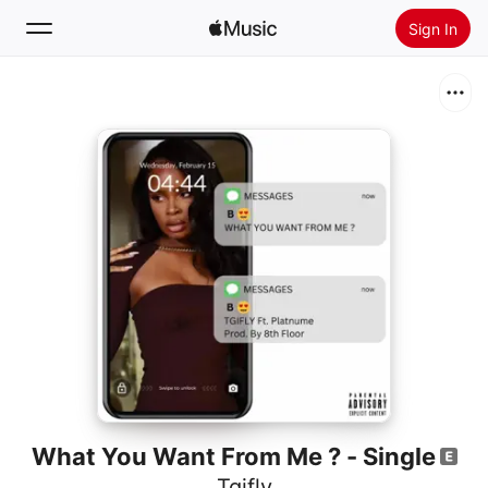
Sign In
Search
Home
New
Install Apple Music
Radio
What You Want From Me ? - Single
Tgifly