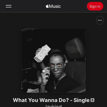
Sign In
Search
Home
New
Install Apple Music
Radio
What You Wanna Do? - Single
laykied