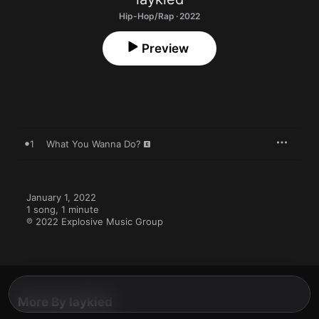
Hip-Hop/Rap · 2022
Preview
1
What You Wanna Do?
January 1, 2022

1 song, 1 minute

℗ 2022 Explosive Music Group
More By laykied