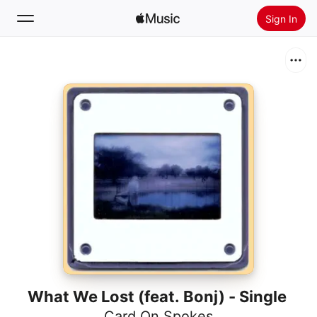
Sign In
Search
Home
New
Install Apple Music
Radio
What We Lost (feat. Bonj) - Single
Card On Spokes