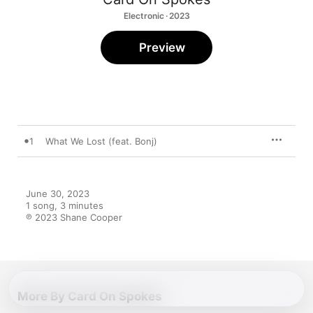
Electronic · 2023
Preview
1
What We Lost (feat. Bonj)
June 30, 2023

1 song, 3 minutes

℗ 2023 Shane Cooper
More By Card On Spokes