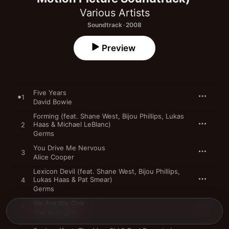
Various Artists
Soundtrack · 2008
Preview
Five Years
1
David Bowie
Forming (feat. Shane West, Bijou Phillips, Lukas
Haas & Michael LeBlanc)
2
Germs
You Drive Me Nervous
3
Alice Cooper
Lexicon Devil (feat. Shane West, Bijou Phillips,
Lukas Haas & Pat Smear)
4
Germs
We Are the One
5
The Avengers