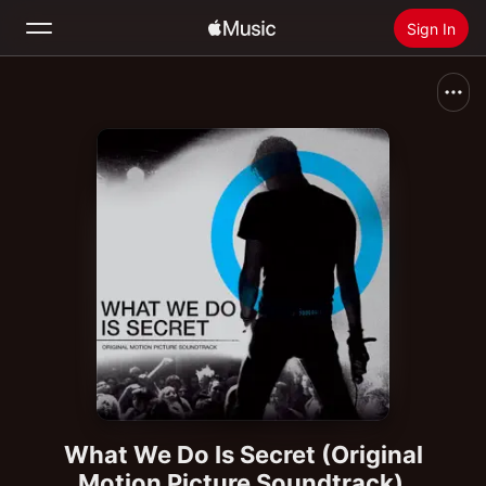
Sign In
Search
Home
New
Install Apple Music
Radio
What We Do Is Secret (Original
Motion Picture Soundtrack)