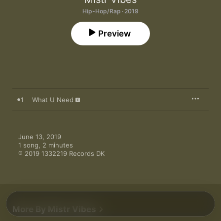
Hip-Hop/Rap · 2019
Preview
1
What U Need
June 13, 2019

1 song, 2 minutes

℗ 2019 1332219 Records DK
More By Mistr Vibes