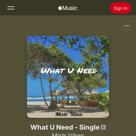
Sign In
Search
Home
New
Install Apple Music
Radio
What U Need - Single
Mistr Vibes