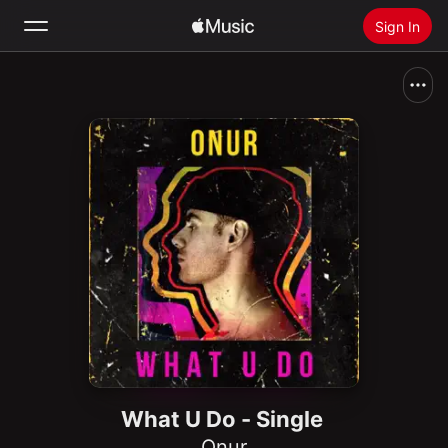
Sign In
Search
Home
New
Install Apple Music
Radio
What U Do - Single
Onur