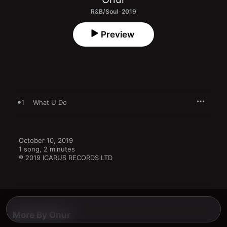
R&B/Soul · 2019
Preview
1
What U Do
October 10, 2019

1 song, 2 minutes

℗ 2019 ICARUS RECORDS LTD
More By Onur