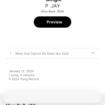
P .JAY
Afro-Beat · 2024
Preview
1
What God Cannot Do Does Not Exist
January 12, 2024

1 song, 4 minutes

℗ 2024 Yung Record