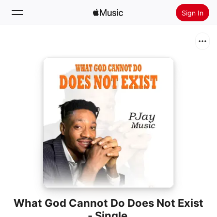
Sign In
Search
Home
New
Install Apple Music
Radio
What God Cannot Do Does Not Exist
- Single