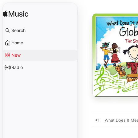
Search
Home
New
Radio
1
What Does It Mea