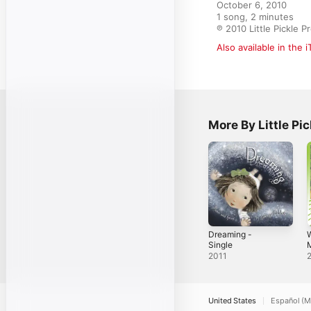
October 6, 2010

1 song, 2 minutes

℗ 2010 Little Pickle P
Also available in the 
More By Little Pi
Dreaming -
W
Single
P
2011
S
United States
Español (M