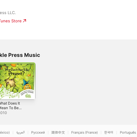
ress LLC.
iTunes Store
ckle Press Music
hat Does It
Mean To Be
resent? -
2010
ingle
éxico)
العربية
Русский
简体中文
Français (France)
한국어
Português 