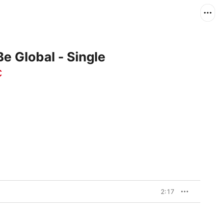
e Global - Single
c
2:17