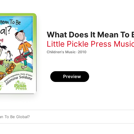
What Does It Mean To B
Little Pickle Press Musi
Children's Music · 2010
Preview
n To Be Global?